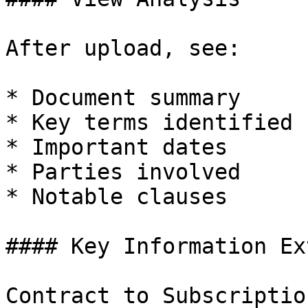
After upload, see:

* Document summary

* Key terms identified

* Important dates

* Parties involved

* Notable clauses

#### Key Information Ex
Contract to Subscriptio