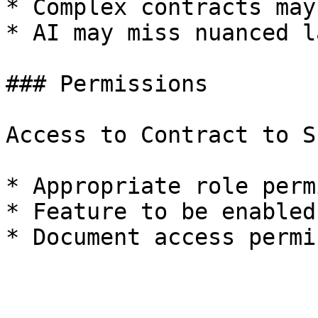
* Complex contracts may
* AI may miss nuanced l
### Permissions

Access to Contract to S
* Appropriate role perm
* Feature to be enabled