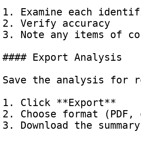
1. Examine each identif
2. Verify accuracy

3. Note any items of co
#### Export Analysis

Save the analysis for r
1. Click **Export**

2. Choose format (PDF, 
3. Download the summary
