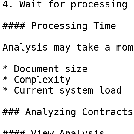
4. Wait for processing

#### Processing Time

Analysis may take a mom
* Document size

* Complexity

* Current system load

### Analyzing Contracts

#### View Analysis
