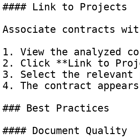
#### Link to Projects

Associate contracts wit
1. View the analyzed co
2. Click **Link to Proj
3. Select the relevant 
4. The contract appears
### Best Practices

#### Document Quality
