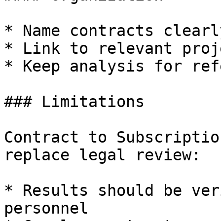
* Name contracts clearly
* Link to relevant proje
* Keep analysis for ref
### Limitations

Contract to Subscriptio
replace legal review:

* Results should be ver
personnel
