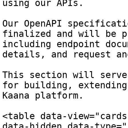
using our APIs.

Our OpenAPI specificati
finalized and will be p
including endpoint docu
details, and request an
This section will serve
for building, extending
Kaana platform.

<table data-view="cards
data-hidden data-type="