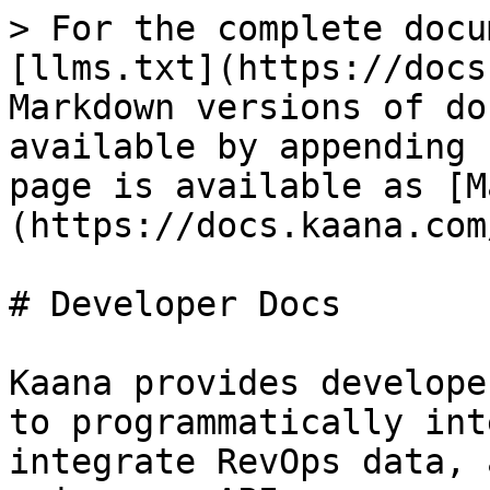
> For the complete docu
[llms.txt](https://docs
Markdown versions of do
available by appending 
page is available as [M
(https://docs.kaana.com
# Developer Docs

Kaana provides develope
to programmatically int
integrate RevOps data, 