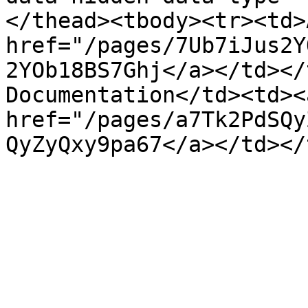
</thead><tbody><tr><td>
href="/pages/7Ub7iJus2Y
2YOb18BS7Ghj</a></td></
Documentation</td><td><a
href="/pages/a7Tk2PdSQy