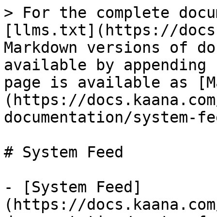
> For the complete docu
[llms.txt](https://docs
Markdown versions of do
available by appending 
page is available as [M
(https://docs.kaana.com
documentation/system-fe
# System Feed

- [System Feed]
(https://docs.kaana.com