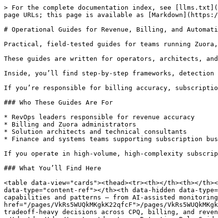
> For the complete documentation index, see [llms.txt](
page URLs; this page is available as [Markdown](https:/
# Operational Guides for Revenue, Billing, and Automati
Practical, field-tested guides for teams running Zuora,
These guides are written for operators, architects, and
Inside, you’ll find step-by-step frameworks, detection 
If you’re responsible for billing accuracy, subscriptio
### Who These Guides Are For

* RevOps leaders responsible for revenue accuracy

* Billing and Zuora administrators

* Solution architects and technical consultants

* Finance and systems teams supporting subscription bus
If you operate in high-volume, high-complexity subscrip
### What You’ll Find Here

<table data-view="cards"><thead><tr><th></th><th></th><
data-type="content-ref"></th><th data-hidden data-type=
capabilities and patterns — from AI-assisted monitoring
href="/pages/VkRs5WUQkMKgkK22qfcF">/pages/VkRs5WUQkMKgk
tradeoff-heavy decisions across CPQ, billing, and reven