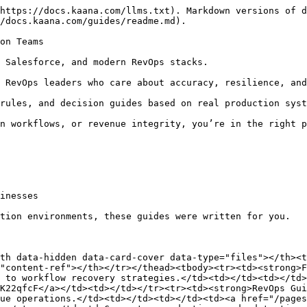
https://docs.kaana.com/llms.txt). Markdown versions of d
/docs.kaana.com/guides/readme.md).

on Teams

 Salesforce, and modern RevOps stacks.

 RevOps leaders who care about accuracy, resilience, and
rules, and decision guides based on real production syst
n workflows, or revenue integrity, you’re in the right p
inesses

tion environments, these guides were written for you.

th data-hidden data-card-cover data-type="files"></th><t
"content-ref"></th></tr></thead><tbody><tr><td><strong>F
 to workflow recovery strategies.</td><td></td><td></td>
K22qfcF</a></td><td></td></tr><tr><td><strong>RevOps Gui
ue operations.</td><td></td><td></td><td><a href="/pages