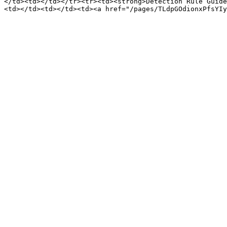
</td><td></td></tr><tr><td><strong>Detection Rule Guide