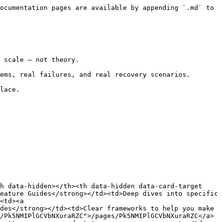
ocumentation pages are available by appending `.md` to 
 scale — not theory.

ems, real failures, and real recovery scenarios.

lace.

h data-hidden></th><th data-hidden data-card-target 
eature Guides</strong></td><td>Deep dives into specific 
<td><a 
des</strong></td><td>Clear frameworks to help you make 
/Pk5NMIPlGCVbNXuraRZC">/pages/Pk5NMIPlGCVbNXuraRZC</a>