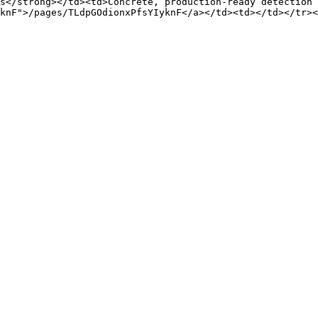
s</strong></td><td>Concrete, production-ready detection