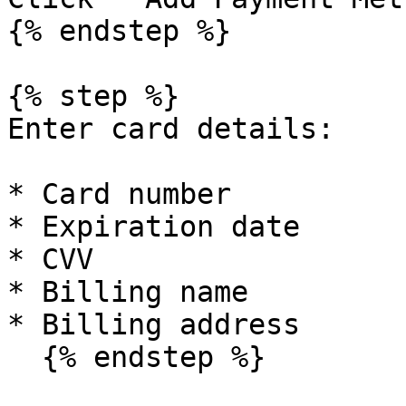
{% endstep %}

{% step %}

Enter card details:

* Card number

* Expiration date

* CVV

* Billing name

* Billing address

  {% endstep %}
