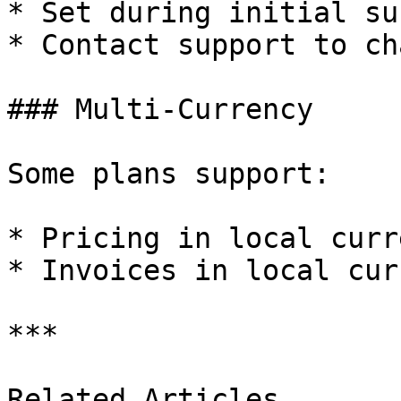
* Set during initial su
* Contact support to cha
### Multi-Currency

Some plans support:

* Pricing in local curre
* Invoices in local cur
***

Related Articles
