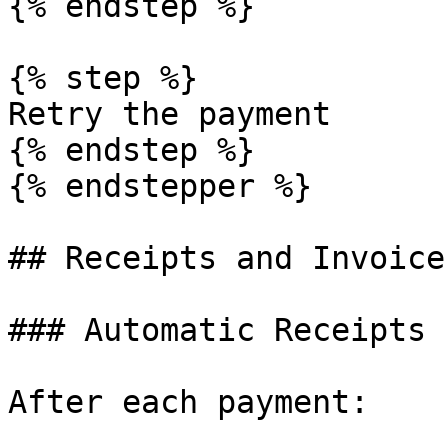
{% endstep %}

{% step %}

Retry the payment

{% endstep %}

{% endstepper %}

## Receipts and Invoices
### Automatic Receipts

After each payment:
