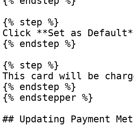
{% endstep %}

{% step %}

Click **Set as Default**
{% endstep %}

{% step %}

This card will be charge
{% endstep %}

{% endstepper %}

## Updating Payment Meth