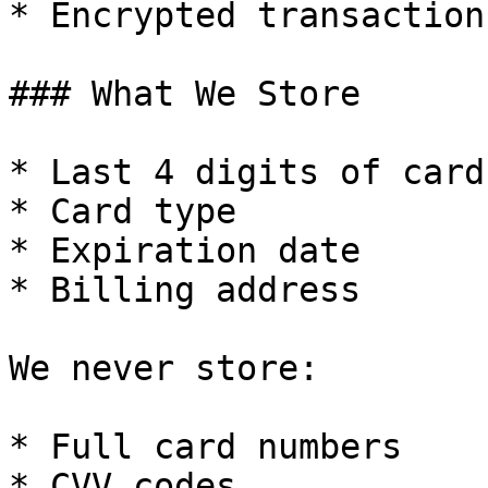
* Encrypted transactions
### What We Store

* Last 4 digits of card

* Card type

* Expiration date

* Billing address

We never store:

* Full card numbers

* CVV codes
