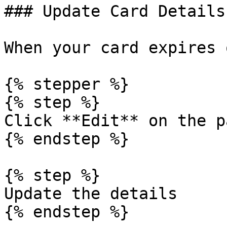
### Update Card Details

When your card expires 
{% stepper %}

{% step %}

Click **Edit** on the p
{% endstep %}

{% step %}

Update the details

{% endstep %}
