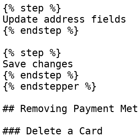
{% step %}

Update address fields

{% endstep %}

{% step %}

Save changes

{% endstep %}

{% endstepper %}

## Removing Payment Meth
### Delete a Card
