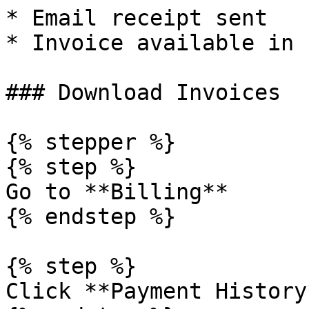
* Email receipt sent

* Invoice available in 
### Download Invoices

{% stepper %}

{% step %}

Go to **Billing**

{% endstep %}

{% step %}

Click **Payment History*