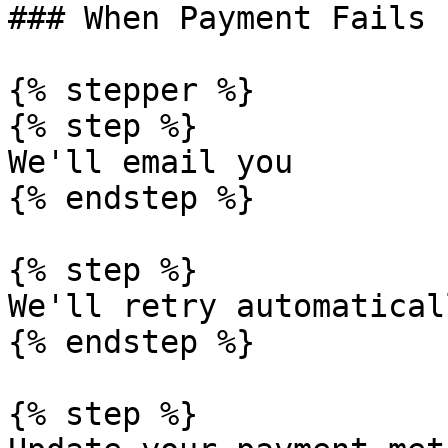
### When Payment Fails

{% stepper %}

{% step %}

We'll email you

{% endstep %}

{% step %}

We'll retry automaticall
{% endstep %}

{% step %}
