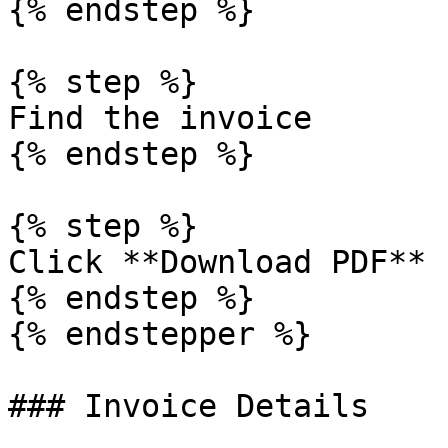
{% endstep %}

{% step %}

Find the invoice

{% endstep %}

{% step %}

Click **Download PDF**

{% endstep %}

{% endstepper %}

### Invoice Details
