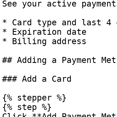
See your active payment
* Card type and last 4 
* Expiration date

* Billing address

## Adding a Payment Meth
### Add a Card

{% stepper %}

{% step %}

Click **Add Payment Met