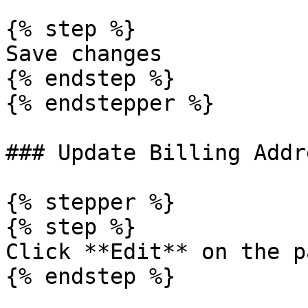
{% step %}

Save changes

{% endstep %}

{% endstepper %}

### Update Billing Addre
{% stepper %}

{% step %}

Click **Edit** on the p
{% endstep %}
