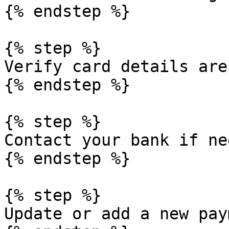
{% endstep %}

{% step %}

Verify card details are
{% endstep %}

{% step %}

Contact your bank if nee
{% endstep %}

{% step %}

Update or add a new pay