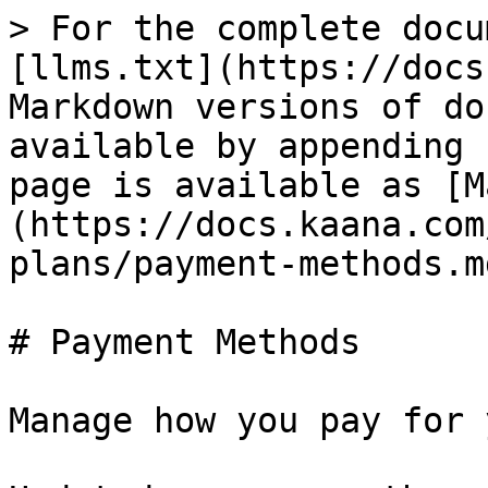
> For the complete docu
[llms.txt](https://docs
Markdown versions of do
available by appending 
page is available as [M
(https://docs.kaana.com
plans/payment-methods.md
# Payment Methods

Manage how you pay for 