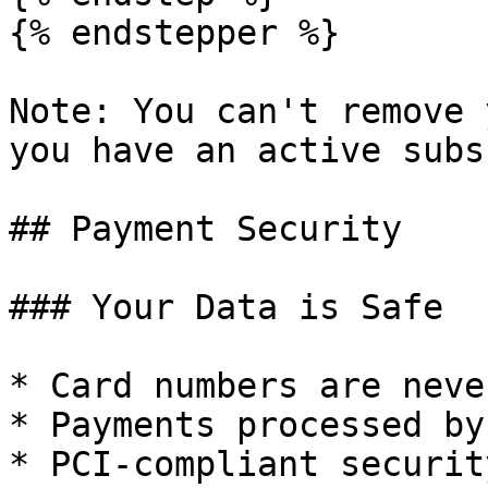
{% endstepper %}

Note: You can't remove 
you have an active subs
## Payment Security

### Your Data is Safe

* Card numbers are neve
* Payments processed by
* PCI-compliant security