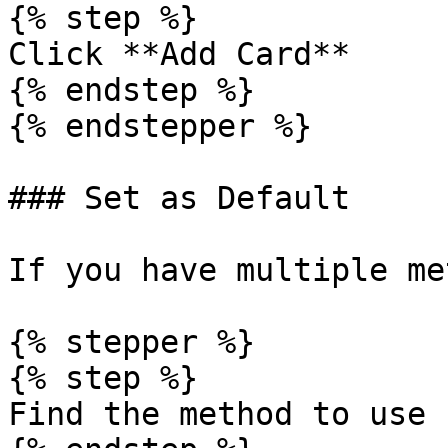
{% step %}

Click **Add Card**

{% endstep %}

{% endstepper %}

### Set as Default

If you have multiple me
{% stepper %}

{% step %}

Find the method to use
