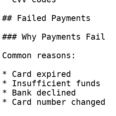
## Failed Payments

### Why Payments Fail

Common reasons:

* Card expired

* Insufficient funds

* Bank declined

* Card number changed
