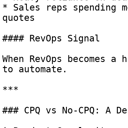
* Sales reps spending m
quotes

#### RevOps Signal

When RevOps becomes a h
to automate.

***

### CPQ vs No-CPQ: A De