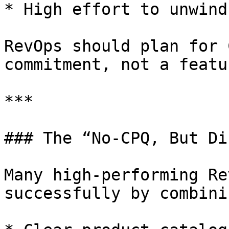
* High effort to unwind
RevOps should plan for 
commitment, not a featu
***

### The “No-CPQ, But Di
Many high-performing Re
successfully by combinin