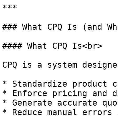
***

### What CPQ Is (and Wh
#### What CPQ Is<br>

CPQ is a system designe
* Standardize product c
* Enforce pricing and d
* Generate accurate quo
* Reduce manual errors 