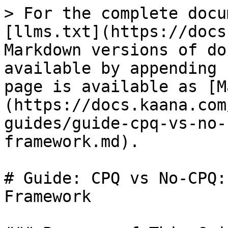
> For the complete docu
[llms.txt](https://docs
Markdown versions of do
available by appending 
page is available as [M
(https://docs.kaana.com
guides/guide-cpq-vs-no-
framework.md).

# Guide: CPQ vs No-CPQ:
Framework
