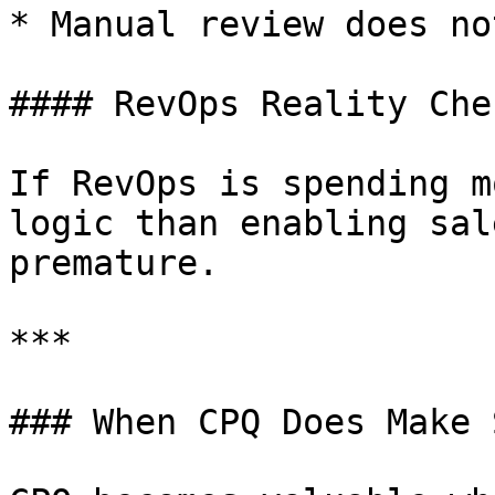
* Manual review does no
#### RevOps Reality Chec
If RevOps is spending m
logic than enabling sal
premature.

***

### When CPQ Does Make 