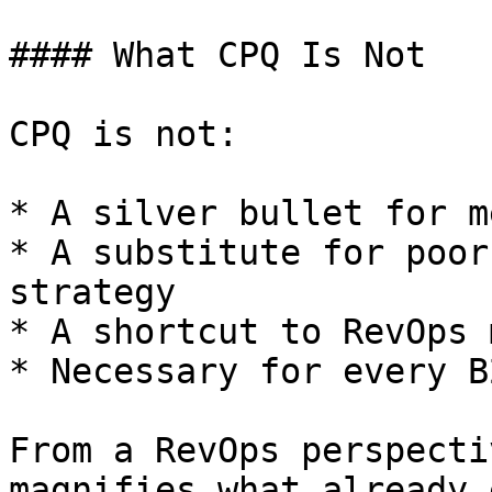
#### What CPQ Is Not

CPQ is not:

* A silver bullet for m
* A substitute for poor
strategy

* A shortcut to RevOps 
* Necessary for every B
From a RevOps perspecti
magnifies what already 