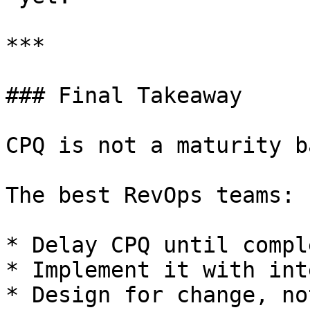
***

### Final Takeaway

CPQ is not a maturity b
The best RevOps teams:

* Delay CPQ until compl
* Implement it with int
* Design for change, no