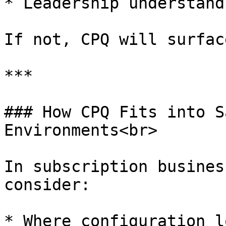
* Leadership understand
If not, CPQ will surfac
***

### How CPQ Fits into S
Environments<br>

In subscription busines
consider:

* Where configuration l