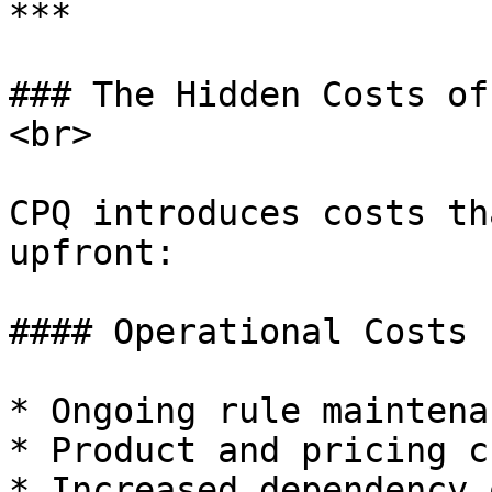
***

### The Hidden Costs of
<br>

CPQ introduces costs th
upfront:

#### Operational Costs

* Ongoing rule maintenan
* Product and pricing c
* Increased dependency 