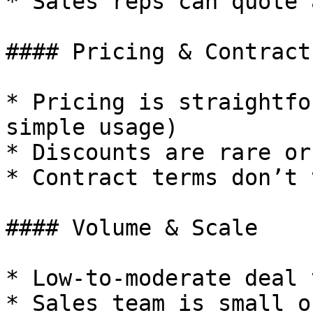
* Sales reps can quote 
#### Pricing & Contracts
* Pricing is straightfo
simple usage)

* Discounts are rare or
* Contract terms don’t 
#### Volume & Scale

* Low-to-moderate deal 
* Sales team is small o