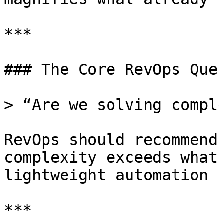
***

### The Core RevOps Que
> “Are we solving compl
RevOps should recommend
complexity exceeds what
lightweight automation 
***
