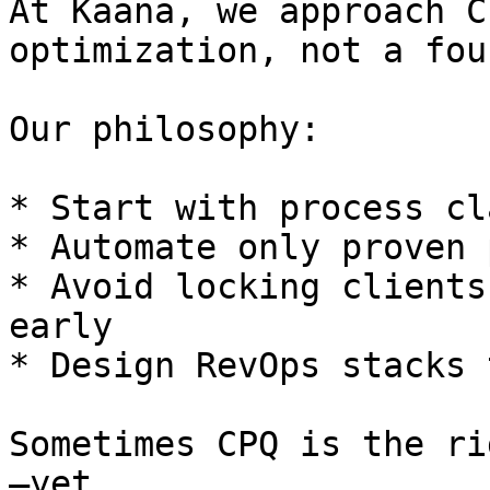
At Kaana, we approach C
optimization, not a fou
Our philosophy:

* Start with process cl
* Automate only proven 
* Avoid locking clients
early

* Design RevOps stacks 
Sometimes CPQ is the ri
—yet.
