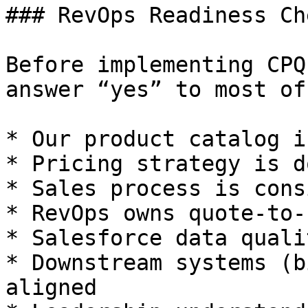
### RevOps Readiness Ch
Before implementing CPQ
answer “yes” to most of
* Our product catalog i
* Pricing strategy is d
* Sales process is cons
* RevOps owns quote-to-
* Salesforce data quali
* Downstream systems (b
aligned
