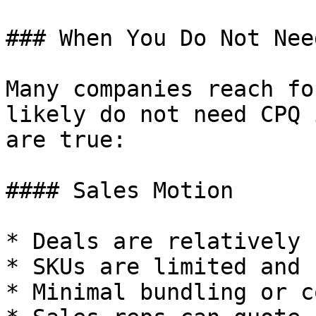
### When You Do Not Nee
Many companies reach fo
likely do not need CPQ 
are true:

#### Sales Motion

* Deals are relatively 
* SKUs are limited and 
* Minimal bundling or c