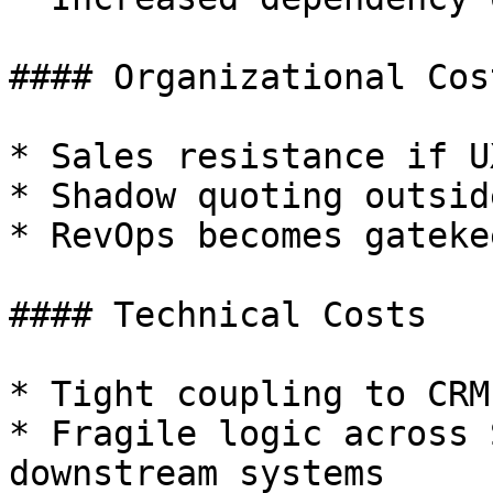
#### Organizational Cost
* Sales resistance if U
* Shadow quoting outsid
* RevOps becomes gateke
#### Technical Costs

* Tight coupling to CRM
* Fragile logic across 
downstream systems
