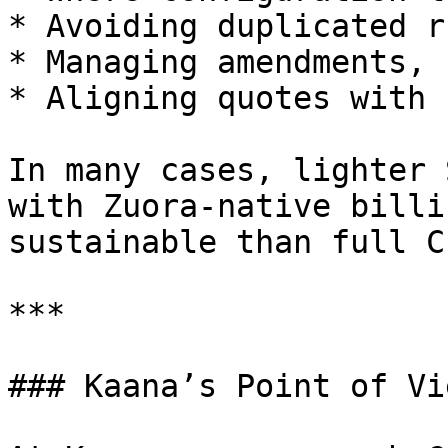
* Avoiding duplicated r
* Managing amendments, 
* Aligning quotes with 
In many cases, lighter 
with Zuora-native billi
sustainable than full CP
***

### Kaana’s Point of Vie