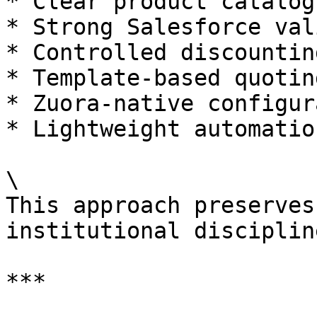
* Clear product catalog
* Strong Salesforce val
* Controlled discountin
* Template-based quoting
* Zuora-native configur
* Lightweight automatio
\

This approach preserves
institutional discipline
***
