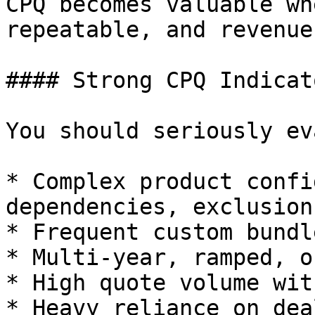
CPQ becomes valuable wh
repeatable, and revenue
#### Strong CPQ Indicato
You should seriously ev
* Complex product confi
dependencies, exclusions
* Frequent custom bundl
* Multi-year, ramped, o
* High quote volume wit
* Heavy reliance on dea