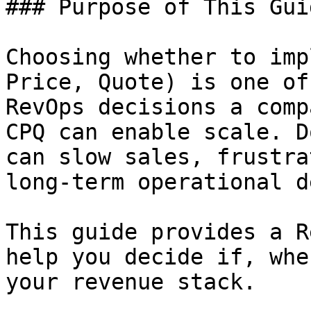
### Purpose of This Guid
Choosing whether to imp
Price, Quote) is one of
RevOps decisions a comp
CPQ can enable scale. D
can slow sales, frustra
long-term operational de
This guide provides a R
help you decide if, whe
your revenue stack.
