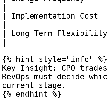
|

| Implementation Cost   | Low     
|

| Long-Term Flexibility | High   
|

{% hint style="info" %}

Key Insight: CPQ trades
RevOps must decide whic
current stage.

{% endhint %}
