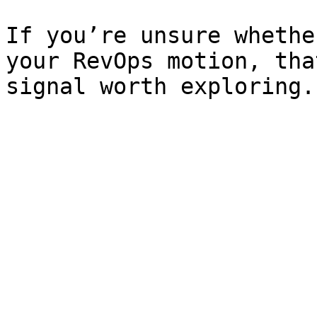
If you’re unsure whethe
your RevOps motion, tha