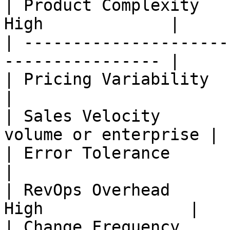
| Product Complexity   
High             |

| ---------------------
---------------- |

| Pricing Variability   | Minimal 
|

| Sales Velocity       
volume or enterprise |

| Error Tolerance       | High     
|

| RevOps Overhead      
High               |

| Change Frequency      | High   